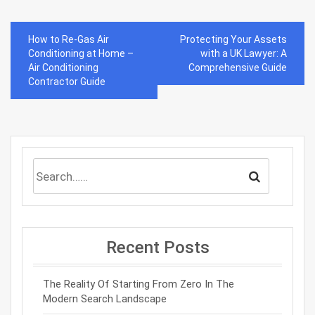
Post
How to Re-Gas Air
Protecting Your Assets
navigation
Conditioning at Home –
with a UK Lawyer: A
Air Conditioning
Comprehensive Guide
Contractor Guide
Recent Posts
The Reality Of Starting From Zero In The
Modern Search Landscape