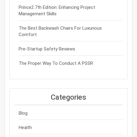
Prince2 7th Edition: Enhancing Project
Management Skills
The Best Backwash Chairs For Luxurious
Comfort
Pre-Startup Safety Reviews
The Proper Way To Conduct A PSSR
Categories
Blog
Health