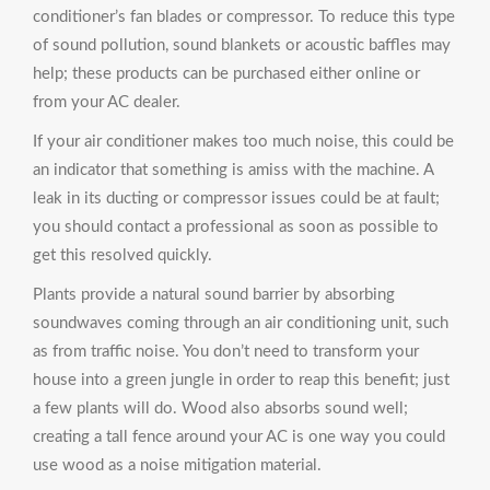
conditioner’s fan blades or compressor. To reduce this type
of sound pollution, sound blankets or acoustic baffles may
help; these products can be purchased either online or
from your AC dealer.
If your air conditioner makes too much noise, this could be
an indicator that something is amiss with the machine. A
leak in its ducting or compressor issues could be at fault;
you should contact a professional as soon as possible to
get this resolved quickly.
Plants provide a natural sound barrier by absorbing
soundwaves coming through an air conditioning unit, such
as from traffic noise. You don’t need to transform your
house into a green jungle in order to reap this benefit; just
a few plants will do. Wood also absorbs sound well;
creating a tall fence around your AC is one way you could
use wood as a noise mitigation material.