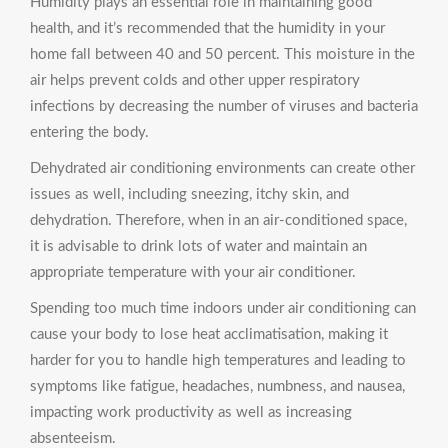
Humidity plays an essential role in maintaining good
health, and it’s recommended that the humidity in your
home fall between 40 and 50 percent. This moisture in the
air helps prevent colds and other upper respiratory
infections by decreasing the number of viruses and bacteria
entering the body.
Dehydrated air conditioning environments can create other
issues as well, including sneezing, itchy skin, and
dehydration. Therefore, when in an air-conditioned space,
it is advisable to drink lots of water and maintain an
appropriate temperature with your air conditioner.
Spending too much time indoors under air conditioning can
cause your body to lose heat acclimatisation, making it
harder for you to handle high temperatures and leading to
symptoms like fatigue, headaches, numbness, and nausea,
impacting work productivity as well as increasing
absenteeism.