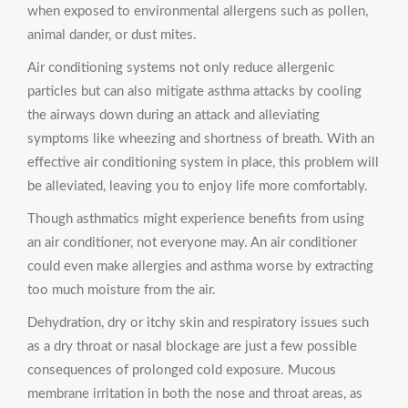
when exposed to environmental allergens such as pollen,
animal dander, or dust mites.
Air conditioning systems not only reduce allergenic
particles but can also mitigate asthma attacks by cooling
the airways down during an attack and alleviating
symptoms like wheezing and shortness of breath. With an
effective air conditioning system in place, this problem will
be alleviated, leaving you to enjoy life more comfortably.
Though asthmatics might experience benefits from using
an air conditioner, not everyone may. An air conditioner
could even make allergies and asthma worse by extracting
too much moisture from the air.
Dehydration, dry or itchy skin and respiratory issues such
as a dry throat or nasal blockage are just a few possible
consequences of prolonged cold exposure. Mucous
membrane irritation in both the nose and throat areas, as