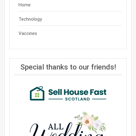
Home
Technology
Vaccines
Special thanks to our friends!