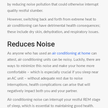
by reducing noise pollution that could otherwise interrupt
quality restful slumber.
However, switching back and forth from extreme heat to
air conditioning can have detrimental health consequences;
these include dry skin, dehydration, and respiratory issues.
Reduces Noise
As anyone who has used an
air conditioning at home
can
attest, air conditioning units can be noisy. Luckily, there are
ways to minimize this noise and make your home more
comfortable – which is especially crucial if you sleep near
an AC unit – without adequate rest due to noise
interruptions, health complications can arise that will
negatively impact both you and your partner.
Air conditioning noise can interrupt your restful REM stage
of sleep, which is essential to maintaining good health.