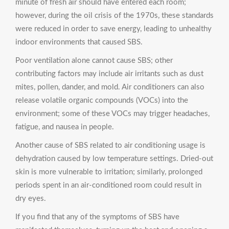
minute of fresh air should have entered each room;
however, during the oil crisis of the 1970s, these standards
were reduced in order to save energy, leading to unhealthy
indoor environments that caused SBS.
Poor ventilation alone cannot cause SBS; other
contributing factors may include air irritants such as dust
mites, pollen, dander, and mold. Air conditioners can also
release volatile organic compounds (VOCs) into the
environment; some of these VOCs may trigger headaches,
fatigue, and nausea in people.
Another cause of SBS related to air conditioning usage is
dehydration caused by low temperature settings. Dried-out
skin is more vulnerable to irritation; similarly, prolonged
periods spent in an air-conditioned room could result in
dry eyes.
If you find that any of the symptoms of SBS have