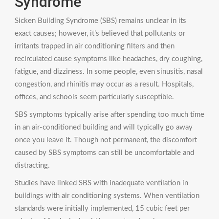
Syndrome
Sicken Building Syndrome (SBS) remains unclear in its
exact causes; however, it’s believed that pollutants or
irritants trapped in air conditioning filters and then
recirculated cause symptoms like headaches, dry coughing,
fatigue, and dizziness. In some people, even sinusitis, nasal
congestion, and rhinitis may occur as a result. Hospitals,
offices, and schools seem particularly susceptible.
SBS symptoms typically arise after spending too much time
in an air-conditioned building and will typically go away
once you leave it. Though not permanent, the discomfort
caused by SBS symptoms can still be uncomfortable and
distracting.
Studies have linked SBS with inadequate ventilation in
buildings with air conditioning systems. When ventilation
standards were initially implemented, 15 cubic feet per