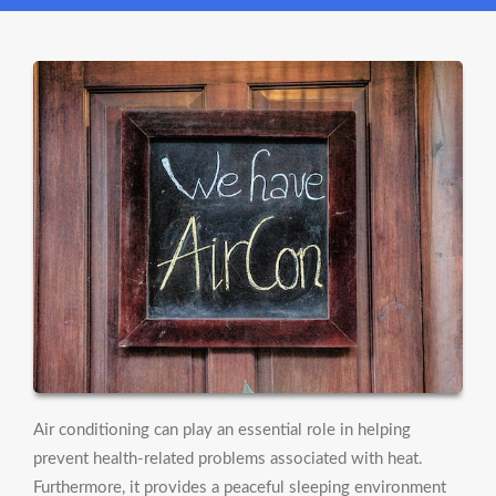
Air conditioning can play an essential role in helping
prevent health-related problems associated with heat.
Furthermore, it provides a peaceful sleeping environment