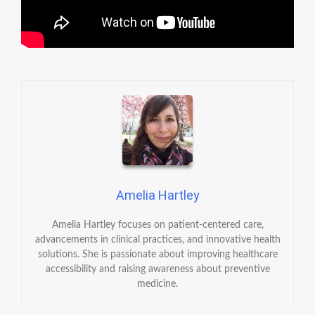
Amelia Hartley
Amelia Hartley focuses on patient-centered care,
advancements in clinical practices, and innovative health
solutions. She is passionate about improving healthcare
accessibility and raising awareness about preventive
medicine.