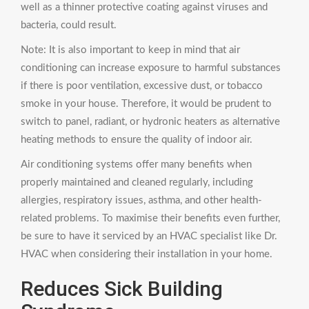
well as a thinner protective coating against viruses and
bacteria, could result.
Note: It is also important to keep in mind that air
conditioning can increase exposure to harmful substances
if there is poor ventilation, excessive dust, or tobacco
smoke in your house. Therefore, it would be prudent to
switch to panel, radiant, or hydronic heaters as alternative
heating methods to ensure the quality of indoor air.
Air conditioning systems offer many benefits when
properly maintained and cleaned regularly, including
allergies, respiratory issues, asthma, and other health-
related problems. To maximise their benefits even further,
be sure to have it serviced by an HVAC specialist like Dr.
HVAC when considering their installation in your home.
Reduces Sick Building