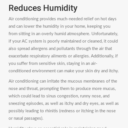
Reduces Humidity
Air conditioning provides much-needed relief on hot days
and can lower the humidity in your home, keeping you
from sitting in an overly humid atmosphere. Unfortunately,
if your AC system is poorly maintained or cleaned, it could
also spread allergens and pollutants through the air that
exacerbate respiratory ailments or allergies. Additionally, if
you suffer from sensitive skin, staying in an air-
conditioned environment can make your skin dry and itchy.
Air conditioning can irritate the mucous membranes of the
nose and throat, prompting them to produce more mucus,
which could lead to sinus congestion, runny nose, and
sneezing episodes, as well as itchy and dry eyes, as well as
possibly leading to rhinitis (redness or itching in the nose
or nasal passages).