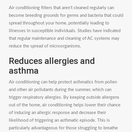
Air conditioning filters that aren’t cleaned regularly can
become breeding grounds for germs and bacteria that could
spread throughout your home, potentially leading to
illnesses in susceptible individuals. Studies have indicated
that regular maintenance and cleaning of AC systems may
reduce the spread of microorganisms.
Reduces allergies and
asthma
Air conditioning can help protect asthmatics from pollen
and other air pollutants during the summer, which can
trigger respiratory allergies. By keeping outside allergens
out of the home, air conditioning helps lower their chance
of inducing an allergic response and decrease their
likelihood of triggering an asthmatic episode. This is
particularly advantageous for those struggling to breathe