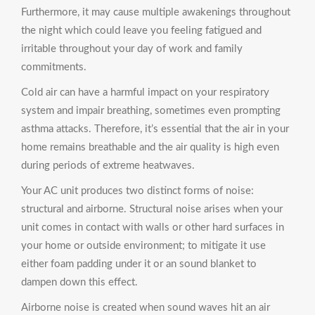
Furthermore, it may cause multiple awakenings throughout
the night which could leave you feeling fatigued and
irritable throughout your day of work and family
commitments.
Cold air can have a harmful impact on your respiratory
system and impair breathing, sometimes even prompting
asthma attacks. Therefore, it’s essential that the air in your
home remains breathable and the air quality is high even
during periods of extreme heatwaves.
Your AC unit produces two distinct forms of noise:
structural and airborne. Structural noise arises when your
unit comes in contact with walls or other hard surfaces in
your home or outside environment; to mitigate it use
either foam padding under it or an sound blanket to
dampen down this effect.
Airborne noise is created when sound waves hit an air