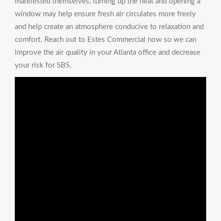
manifested themselves, turning up the heat and opening a
window may help ensure fresh air circulates more freely
and help create an atmosphere conducive to relaxation and
comfort. Reach out to Estes Commercial now so we can
improve the air quality in your Atlanta office and decrease
your risk for SBS.