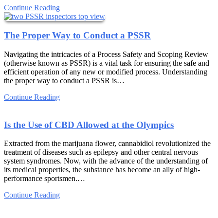
Continue Reading
The Proper Way to Conduct a PSSR
Navigating the intricacies of a Process Safety and Scoping Review
(otherwise known as PSSR) is a vital task for ensuring the safe and
efficient operation of any new or modified process. Understanding
the proper way to conduct a PSSR is…
Continue Reading
Is the Use of CBD Allowed at the Olympics
Extracted from the marijuana flower, cannabidiol revolutionized the
treatment of diseases such as epilepsy and other central nervous
system syndromes. Now, with the advance of the understanding of
its medical properties, the substance has become an ally of high-
performance sportsmen.…
Continue Reading