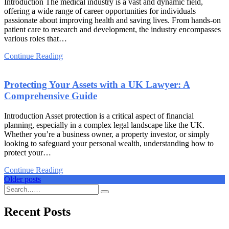
Introduction The medical industry is a vast and dynamic field,
offering a wide range of career opportunities for individuals
passionate about improving health and saving lives. From hands-on
patient care to research and development, the industry encompasses
various roles that…
Continue Reading
Protecting Your Assets with a UK Lawyer: A
Comprehensive Guide
Introduction Asset protection is a critical aspect of financial
planning, especially in a complex legal landscape like the UK.
Whether you’re a business owner, a property investor, or simply
looking to safeguard your personal wealth, understanding how to
protect your…
Continue Reading
Posts
Older posts
navigation
Recent Posts