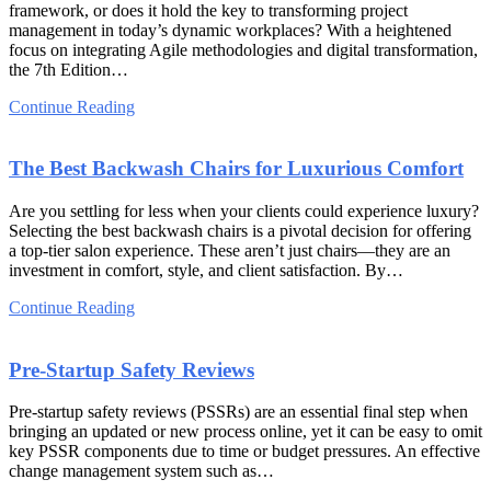
framework, or does it hold the key to transforming project
management in today’s dynamic workplaces? With a heightened
focus on integrating Agile methodologies and digital transformation,
the 7th Edition…
Continue Reading
The Best Backwash Chairs for Luxurious Comfort
Are you settling for less when your clients could experience luxury?
Selecting the best backwash chairs is a pivotal decision for offering
a top-tier salon experience. These aren’t just chairs—they are an
investment in comfort, style, and client satisfaction. By…
Continue Reading
Pre-Startup Safety Reviews
Pre-startup safety reviews (PSSRs) are an essential final step when
bringing an updated or new process online, yet it can be easy to omit
key PSSR components due to time or budget pressures. An effective
change management system such as…