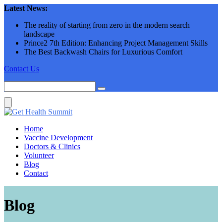
Skip
Latest News:
to
The reality of starting from zero in the modern search
content
landscape
Prince2 7th Edition: Enhancing Project Management Skills
The Best Backwash Chairs for Luxurious Comfort
Contact Us
Home
Vaccine Development
Doctors & Clinics
Volunteer
Blog
Contact
Blog