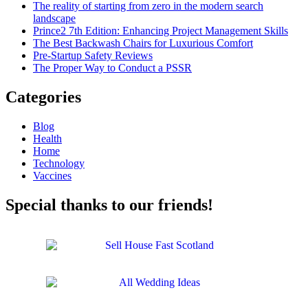
The reality of starting from zero in the modern search
landscape
Prince2 7th Edition: Enhancing Project Management Skills
The Best Backwash Chairs for Luxurious Comfort
Pre-Startup Safety Reviews
The Proper Way to Conduct a PSSR
Categories
Blog
Health
Home
Technology
Vaccines
Special thanks to our friends!