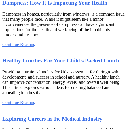
Dampness: How It Is Impacting Your Health
Dampness in homes, particularly from windows, is a common issue
that many people face. While it might seem like a minor
inconvenience, the presence of dampness can have significant
implications for the health and well-being of the inhabitants.
Understanding how…
Continue Reading
Healthy Lunches For Your Child’s Packed Lunch
Providing nutritious lunches for kids is essential for their growth,
development, and success in school and nursery. A healthy lunch
can improve concentration, energy levels, and overall well-being.
This article explores various ideas for creating balanced and
appealing lunches that…
Continue Reading
Exploring Careers in the Medical Industry