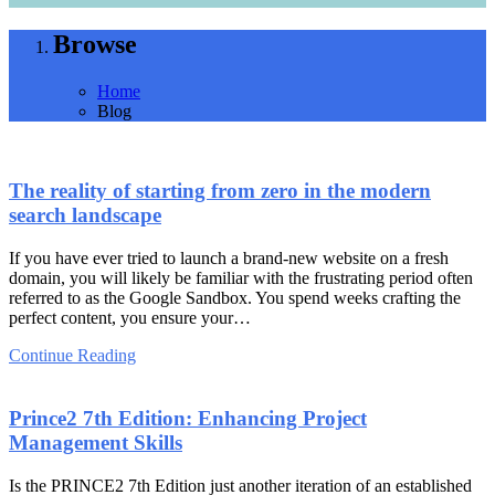
Browse
Home
Blog
The reality of starting from zero in the modern
search landscape
If you have ever tried to launch a brand-new website on a fresh
domain, you will likely be familiar with the frustrating period often
referred to as the Google Sandbox. You spend weeks crafting the
perfect content, you ensure your…
Continue Reading
Prince2 7th Edition: Enhancing Project
Management Skills
Is the PRINCE2 7th Edition just another iteration of an established